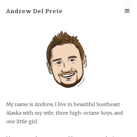
Andrew Del Prete
My name is Andrew, I live in beautiful Southeast
Alaska with my wife, three high-octane boys, and
one little girl.