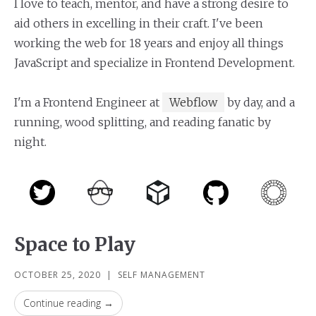
I love to teach, mentor, and have a strong desire to
aid others in excelling in their craft. I've been
working the web for 18 years and enjoy all things
JavaScript and specialize in Frontend Development.
I'm a Frontend Engineer at
Webflow
by day, and a
running, wood splitting, and reading fanatic by
night.
Space to Play
OCTOBER 25, 2020
|
SELF MANAGEMENT
Continue reading →