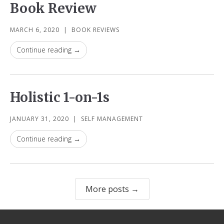
Book Review
MARCH 6, 2020
|
BOOK REVIEWS
Continue reading →
Holistic 1-on-1s
JANUARY 31, 2020
|
SELF MANAGEMENT
Continue reading →
More posts →