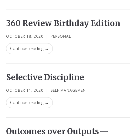
360 Review Birthday Edition
OCTOBER 18, 2020
|
PERSONAL
Continue reading →
Selective Discipline
OCTOBER 11, 2020
|
SELF MANAGEMENT
Continue reading →
Outcomes over Outputs —